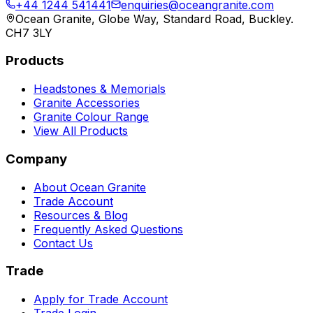
+44 1244 541441
enquiries@oceangranite.com
Ocean Granite, Globe Way, Standard Road, Buckley.
CH7 3LY
Products
Headstones & Memorials
Granite Accessories
Granite Colour Range
View All Products
Company
About Ocean Granite
Trade Account
Resources & Blog
Frequently Asked Questions
Contact Us
Trade
Apply for Trade Account