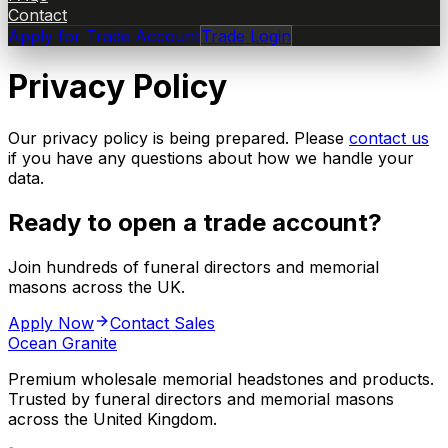
Contact
Apply for Trade Account
Trade Login
Privacy Policy
Our privacy policy is being prepared. Please
contact us
if you have any questions about how we handle your
data.
Ready to open a trade account?
Join hundreds of funeral directors and memorial
masons across the UK.
Apply Now
Contact Sales
Ocean Granite
Premium wholesale memorial headstones and products.
Trusted by funeral directors and memorial masons
across the United Kingdom.