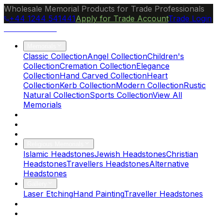
Wholesale Memorial Products for Trade Professionals
+44 1244 541441
Apply for Trade Account
Trade Login
Ocean Granite
Memorials
Classic Collection
Angel Collection
Children's
Collection
Cremation Collection
Elegance
Collection
Hand Carved Collection
Heart
Collection
Kerb Collection
Modern Collection
Rustic
Natural Collection
Sports Collection
View All
Memorials
About Us
Blog
Brochure
Religious Memorials
Islamic Headstones
Jewish Headstones
Christian
Headstones
Travellers Headstones
Alternative
Headstones
Gallery
Laser Etching
Hand Painting
Traveller Headstones
FAQs
Contact