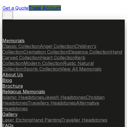
Get a Quote
Trade Account
Memorials
Classic Collection
Angel Collection
Children's
Collection
Cremation Collection
Elegance Collection
Hand
Carved Collection
Heart Collection
Kerb
Collection
Modern Collection
Rustic Natural
Collection
Sports Collection
View All Memorials
About Us
Blog
Brochure
Religious Memorials
Islamic Headstones
Jewish Headstones
Christian
Headstones
Travellers Headstones
Alternative
Headstones
Gallery
Laser Etching
Hand Painting
Traveller Headstones
FAQs