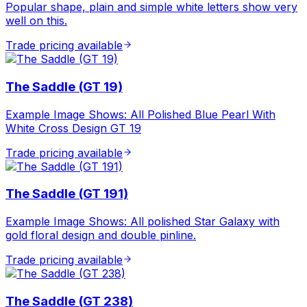
Popular shape, plain and simple white letters show very
well on this.
Trade pricing available
The Saddle (GT 19)
Example Image Shows: All Polished Blue Pearl With
White Cross Design GT 19
Trade pricing available
The Saddle (GT 191)
Example Image Shows: All polished Star Galaxy with
gold floral design and double pinline.
Trade pricing available
The Saddle (GT 238)