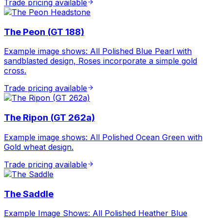
Trade pricing available
The Peon (GT 188)
Example image shows: All Polished Blue Pearl with
sandblasted design, Roses incorporate a simple gold
cross.
Trade pricing available
The Ripon (GT 262a)
Example image shows: All Polished Ocean Green with
Gold wheat design.
Trade pricing available
The Saddle
Example Image Shows: All Polished Heather Blue