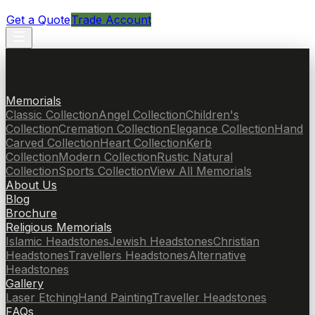
Get a Quote
Trade Account
Memorials
Classic Collection
Angel Collection
Children's
Collection
Cremation Collection
Elegance Collection
Hand
Carved Collection
Heart Collection
Kerb
Collection
Modern Collection
Rustic Natural
Collection
Sports Collection
View All Memorials
About Us
Blog
Brochure
Religious Memorials
Islamic Headstones
Jewish Headstones
Christian
Headstones
Travellers Headstones
Alternative
Headstones
Gallery
Laser Etching
Hand Painting
Traveller Headstones
FAQs