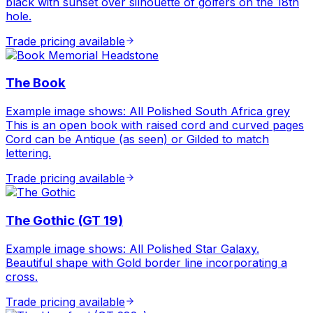
black with sunset over silhouette of golfers on the 18th
hole.
Trade pricing available
The Book
Example image shows: All Polished South Africa grey
This is an open book with raised cord and curved pages
Cord can be Antique (as seen) or Gilded to match
lettering.
Trade pricing available
The Gothic (GT 19)
Example image shows: All Polished Star Galaxy.
Beautiful shape with Gold border line incorporating a
cross.
Trade pricing available