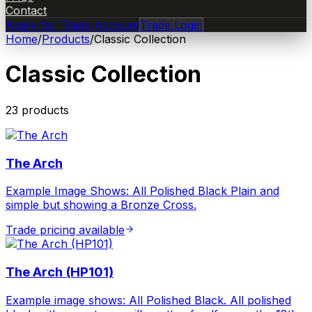
Contact
Apply for Trade Account
Trade Login
Home
/
Products
/
Classic Collection
Classic Collection
23
product
s
The Arch
Example Image Shows: All Polished Black Plain and
simple but showing a Bronze Cross.
Trade pricing available
The Arch (HP101)
Example image shows: All Polished Black. All polished