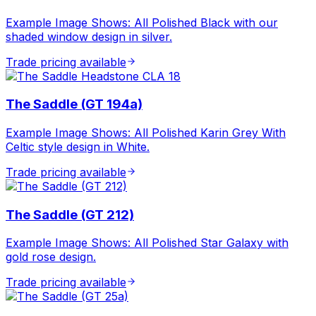
Example Image Shows: All Polished Black with our
shaded window design in silver.
Trade pricing available
The Saddle (GT 194a)
Example Image Shows: All Polished Karin Grey With
Celtic style design in White.
Trade pricing available
The Saddle (GT 212)
Example Image Shows: All Polished Star Galaxy with
gold rose design.
Trade pricing available