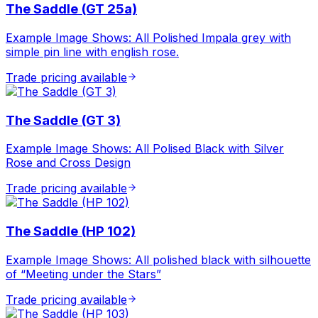
The Saddle (GT 25a)
Example Image Shows: All Polished Impala grey with
simple pin line with english rose.
Trade pricing available
The Saddle (GT 3)
Example Image Shows: All Polised Black with Silver
Rose and Cross Design
Trade pricing available
The Saddle (HP 102)
Example Image Shows: All polished black with silhouette
of “Meeting under the Stars”
Trade pricing available