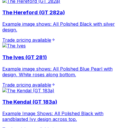
The Hereford (GT 282a)
Example image shows: All Polished Black with silver
design.
Trade pricing available
The Ives (GT 281)
Example image shows: All Polished Blue Pearl with
design, White roses along bottom.
Trade pricing available
The Kendal (GT 183a)
Example Image Shows: All Polished Black with
sandblasted Ivy design across top.