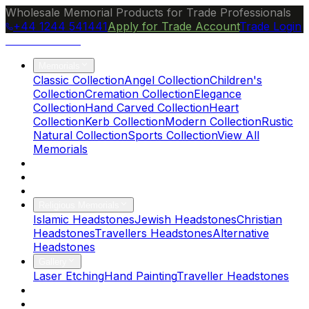
Wholesale Memorial Products for Trade Professionals
+44 1244 541441
Apply for Trade Account
Trade Login
Ocean Granite
Memorials
Classic Collection
Angel Collection
Children's
Collection
Cremation Collection
Elegance
Collection
Hand Carved Collection
Heart
Collection
Kerb Collection
Modern Collection
Rustic
Natural Collection
Sports Collection
View All
Memorials
About Us
Blog
Brochure
Religious Memorials
Islamic Headstones
Jewish Headstones
Christian
Headstones
Travellers Headstones
Alternative
Headstones
Gallery
Laser Etching
Hand Painting
Traveller Headstones
FAQs
Contact