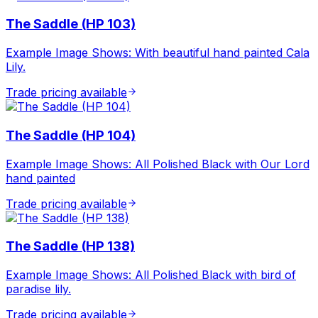
The Saddle (HP 103)
Example Image Shows: With beautiful hand painted Cala
Lily.
Trade pricing available
The Saddle (HP 104)
Example Image Shows: All Polished Black with Our Lord
hand painted
Trade pricing available
The Saddle (HP 138)
Example Image Shows: All Polished Black with bird of
paradise lily.
Trade pricing available