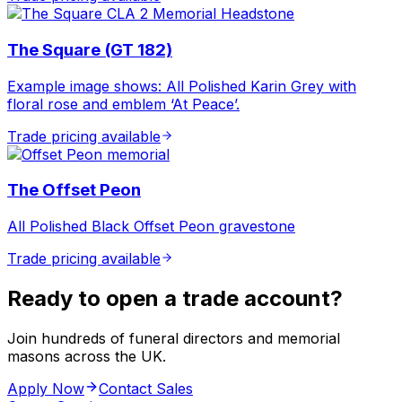
The Square (GT 182)
Example image shows: All Polished Karin Grey with
floral rose and emblem ‘At Peace’.
Trade pricing available
The Offset Peon
All Polished Black Offset Peon gravestone
Trade pricing available
Ready to open a trade account?
Join hundreds of funeral directors and memorial
masons across the UK.
Apply Now
Contact Sales