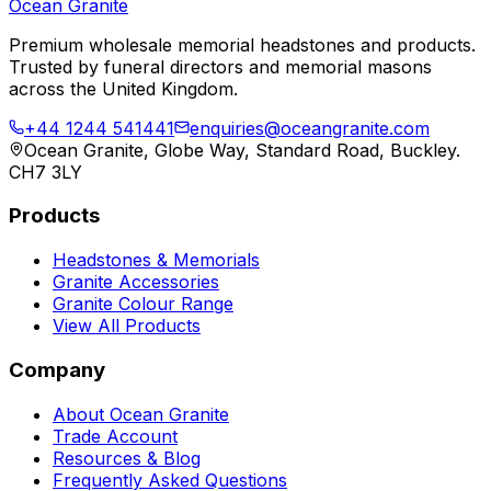
Ocean Granite
Premium wholesale memorial headstones and products.
Trusted by funeral directors and memorial masons
across the United Kingdom.
+44 1244 541441
enquiries@oceangranite.com
Ocean Granite, Globe Way, Standard Road, Buckley.
CH7 3LY
Products
Headstones & Memorials
Granite Accessories
Granite Colour Range
View All Products
Company
About Ocean Granite
Trade Account
Resources & Blog
Frequently Asked Questions