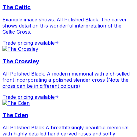
The Celtic
Example image shows: All Polished Black. The carver
shows detail on this wonderful interpretation of the
Celtic Cross.
Trade pricing available
The Crossley
All Polished Black. A modern memorial with a chiselled
front incorporating a polished slender cross (Note the
cross can be in different colours)
Trade pricing available
The Eden
All Polished Black A breathtakingly beautiful memorial
with highly detailed hand carved roses and softly