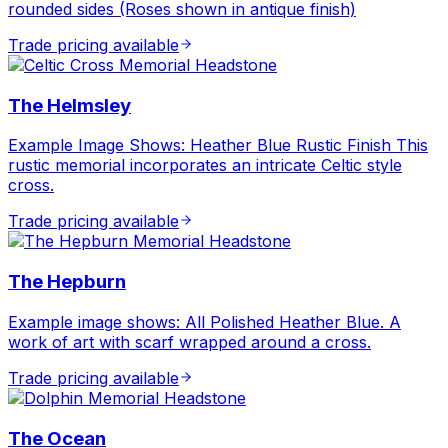
rounded sides (Roses shown in antique finish)
Trade pricing available
The Helmsley
Example Image Shows: Heather Blue Rustic Finish This
rustic memorial incorporates an intricate Celtic style
cross.
Trade pricing available
The Hepburn
Example image shows: All Polished Heather Blue. A
work of art with scarf wrapped around a cross.
Trade pricing available
The Ocean