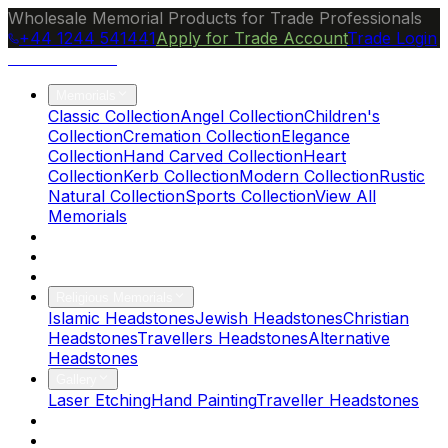
Wholesale Memorial Products for Trade Professionals
+44 1244 541441
Apply for Trade Account
Trade Login
Ocean Granite
Memorials
Classic Collection
Angel Collection
Children's
Collection
Cremation Collection
Elegance
Collection
Hand Carved Collection
Heart
Collection
Kerb Collection
Modern Collection
Rustic
Natural Collection
Sports Collection
View All
Memorials
About Us
Blog
Brochure
Religious Memorials
Islamic Headstones
Jewish Headstones
Christian
Headstones
Travellers Headstones
Alternative
Headstones
Gallery
Laser Etching
Hand Painting
Traveller Headstones
FAQs
Contact