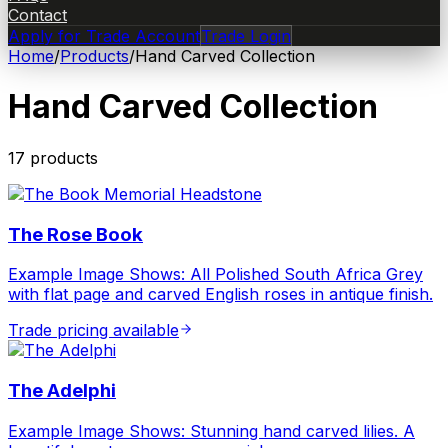
Contact
Apply for Trade Account
Trade Login
Home
/
Products
/
Hand Carved Collection
Hand Carved Collection
17
product
s
The Rose Book
Example Image Shows: All Polished South Africa Grey
with flat page and carved English roses in antique finish.
Trade pricing available
The Adelphi
Example Image Shows: Stunning hand carved lilies. A