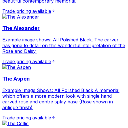
beautiful contemporary memorial.
Trade pricing available
The Alexander
Example image shows: All Polished Black. The carver
has gone to detail on this wonderful interpretation of the
Rose and Daisy.
Trade pricing available
The Aspen
Example Image Shows: All Polished Black A memorial
which offers a more modern look with single hand
carved rose and centre splay base (Rose shown in
antique finish)
Trade pricing available