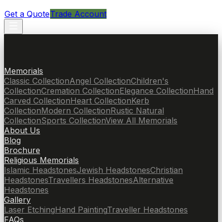
Get a Quote
Trade Account
Memorials
Classic Collection
Angel Collection
Children's
Collection
Cremation Collection
Elegance Collection
Hand
Carved Collection
Heart Collection
Kerb
Collection
Modern Collection
Rustic Natural
Collection
Sports Collection
View All Memorials
About Us
Blog
Brochure
Religious Memorials
Islamic Headstones
Jewish Headstones
Christian
Headstones
Travellers Headstones
Alternative
Headstones
Gallery
Laser Etching
Hand Painting
Traveller Headstones
FAQs