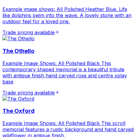
Example image shows: All Polished Heather Blue. Life
like dolphins swim into the wave. A lovely stone with an
outdoor feel for a loved one.
Trade pricing available
The Othello
Example Image Shows: All Polished Black This
contemporary shaped memorial is a beautiful tribute
with antique finish hand carved rose and centre splay
base
Trade pricing available
The Oxford
Example Image Shows: All Polished Black This scroll
memorial features a rustic background and hand carved
wildflower in antique finish.