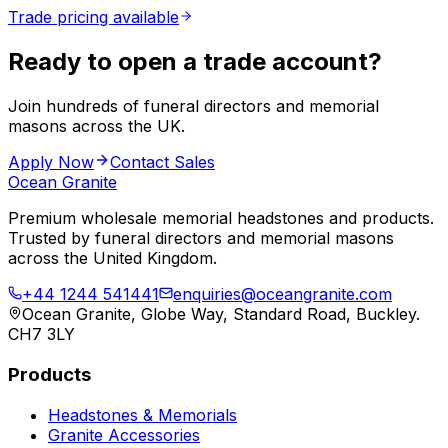
Trade pricing available
Ready to open a trade account?
Join hundreds of funeral directors and memorial
masons across the UK.
Apply Now
Contact Sales
Ocean Granite
Premium wholesale memorial headstones and products.
Trusted by funeral directors and memorial masons
across the United Kingdom.
+44 1244 541441
enquiries@oceangranite.com
Ocean Granite, Globe Way, Standard Road, Buckley.
CH7 3LY
Products
Headstones & Memorials
Granite Accessories