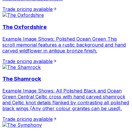
Trade pricing available
The Oxfordshire
Example Image Shows: Polished Ocean Green This
scroll memorial features a rustic background and hand
carved wildflower in antique bronze finish.
Trade pricing available
The Shamrock
Example Image Shows: All Polished Black and Ocean
Green Central Celtic cross with hand carved shamrock
and Celtic knot details flanked by contrasting all polished
black wings (Any other colour granites can be used).
Trade pricing available