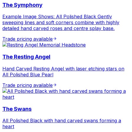
The Symphony
Example Image Shows: All Polished Black Gently
sweeping lines and soft corners combine with highly
detailed hand carved roses and centre splay base.
Trade pricing available
The Resting Angel
Hand Carved Resting Angel with laser etching stars on
All Polished Blue Pearl
Trade pricing available
The Swans
All Polished Black with hand carved swans forming a
heart