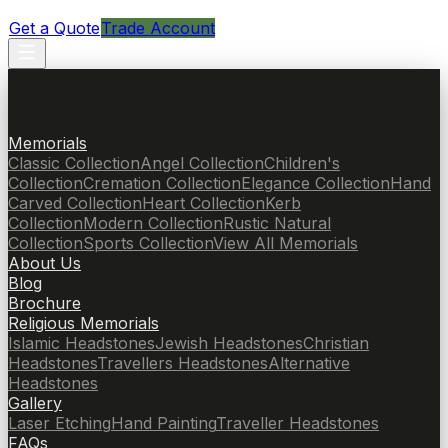
Get a Quote
Trade Account
Memorials
Classic Collection
Angel Collection
Children's
Collection
Cremation Collection
Elegance Collection
Hand
Carved Collection
Heart Collection
Kerb
Collection
Modern Collection
Rustic Natural
Collection
Sports Collection
View All Memorials
About Us
Blog
Brochure
Religious Memorials
Islamic Headstones
Jewish Headstones
Christian
Headstones
Travellers Headstones
Alternative
Headstones
Gallery
Laser Etching
Hand Painting
Traveller Headstones
FAQs