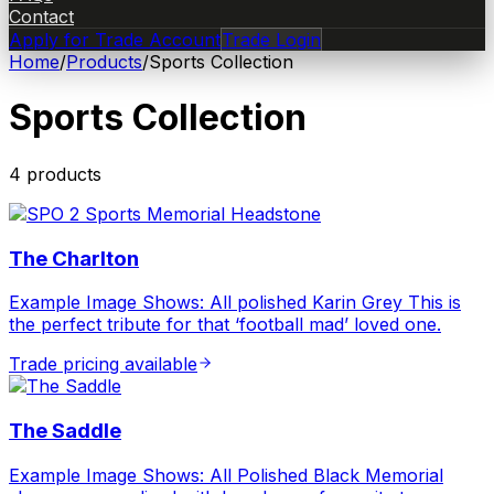
Contact
Apply for Trade Account
Trade Login
Home
/
Products
/
Sports Collection
Sports Collection
4
product
s
The Charlton
Example Image Shows: All polished Karin Grey This is
the perfect tribute for that ‘football mad’ loved one.
Trade pricing available
The Saddle
Example Image Shows: All Polished Black Memorial