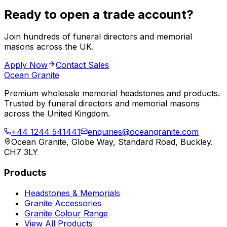
Ready to open a trade account?
Join hundreds of funeral directors and memorial
masons across the UK.
Apply Now
Contact Sales
Ocean Granite
Premium wholesale memorial headstones and products.
Trusted by funeral directors and memorial masons
across the United Kingdom.
+44 1244 541441
enquiries@oceangranite.com
Ocean Granite, Globe Way, Standard Road, Buckley.
CH7 3LY
Products
Headstones & Memorials
Granite Accessories
Granite Colour Range
View All Products