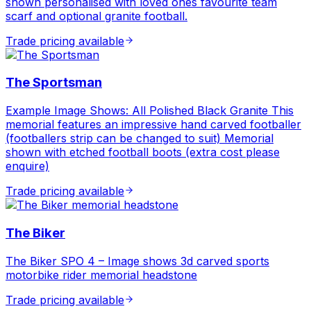
shown personalised with loved ones favourite team
scarf and optional granite football.
Trade pricing available
The Sportsman
Example Image Shows: All Polished Black Granite This
memorial features an impressive hand carved footballer
(footballers strip can be changed to suit) Memorial
shown with etched football boots (extra cost please
enquire)
Trade pricing available
The Biker
The Biker SPO 4 – Image shows 3d carved sports
motorbike rider memorial headstone
Trade pricing available