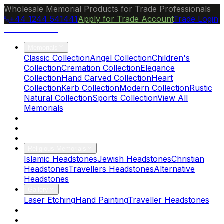
Wholesale Memorial Products for Trade Professionals
+44 1244 541441
Apply for Trade Account
Trade Login
Ocean Granite
Memorials
Classic Collection
Angel Collection
Children's
Collection
Cremation Collection
Elegance
Collection
Hand Carved Collection
Heart
Collection
Kerb Collection
Modern Collection
Rustic
Natural Collection
Sports Collection
View All
Memorials
About Us
Blog
Brochure
Religious Memorials
Islamic Headstones
Jewish Headstones
Christian
Headstones
Travellers Headstones
Alternative
Headstones
Gallery
Laser Etching
Hand Painting
Traveller Headstones
FAQs
Contact