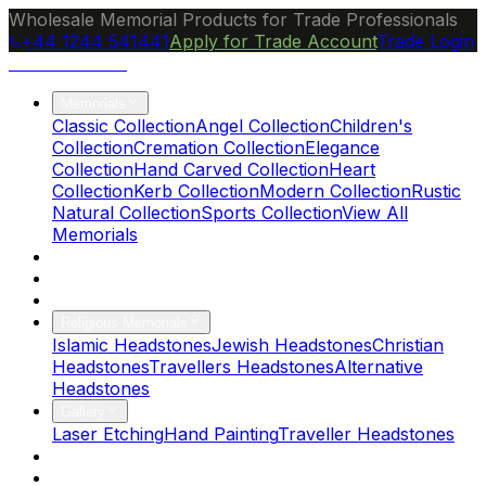
Wholesale Memorial Products for Trade Professionals
+44 1244 541441
Apply for Trade Account
Trade Login
Ocean Granite
Memorials
Classic Collection
Angel Collection
Children's
Collection
Cremation Collection
Elegance
Collection
Hand Carved Collection
Heart
Collection
Kerb Collection
Modern Collection
Rustic
Natural Collection
Sports Collection
View All
Memorials
About Us
Blog
Brochure
Religious Memorials
Islamic Headstones
Jewish Headstones
Christian
Headstones
Travellers Headstones
Alternative
Headstones
Gallery
Laser Etching
Hand Painting
Traveller Headstones
FAQs
Contact