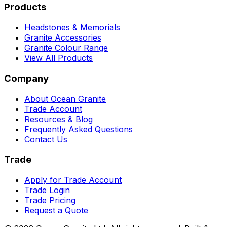
Products
Headstones & Memorials
Granite Accessories
Granite Colour Range
View All Products
Company
About Ocean Granite
Trade Account
Resources & Blog
Frequently Asked Questions
Contact Us
Trade
Apply for Trade Account
Trade Login
Trade Pricing
Request a Quote