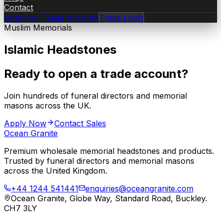
Contact
Apply for Trade Account
Trade Login
Muslim Memorials
Islamic Headstones
Ready to open a trade account?
Join hundreds of funeral directors and memorial
masons across the UK.
Apply Now
Contact Sales
Ocean Granite
Premium wholesale memorial headstones and products.
Trusted by funeral directors and memorial masons
across the United Kingdom.
+44 1244 541441
enquiries@oceangranite.com
Ocean Granite, Globe Way, Standard Road, Buckley.
CH7 3LY