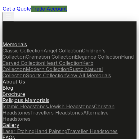
Get a Quote
Trade Account
Memorials
Classic Collection
Angel Collection
Children's
Collection
Cremation Collection
Elegance Collection
Hand
Carved Collection
Heart Collection
Kerb
Collection
Modern Collection
Rustic Natural
Collection
Sports Collection
View All Memorials
About Us
Blog
Brochure
Religious Memorials
Islamic Headstones
Jewish Headstones
Christian
Headstones
Travellers Headstones
Alternative
Headstones
Gallery
Laser Etching
Hand Painting
Traveller Headstones
FAQs